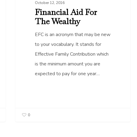
October 12, 2016
Financial Aid For
The Wealthy
EFC is an acronym that may be new
to your vocabulary. It stands for
Effective Family Contribution which
is the minimum amount you are
expected to pay for one year…
0