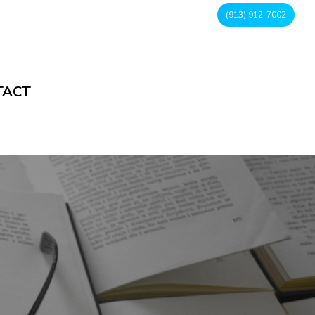
(913) 912-7002
TACT