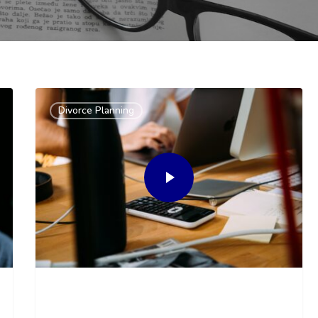
Divorce Planning