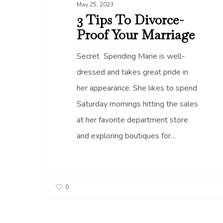
May 25, 2023
3 Tips To Divorce-
Proof Your Marriage
Secret Spending Marie is well-
dressed and takes great pride in
her appearance. She likes to spend
Saturday mornings hitting the sales
at her favorite department store
and exploring boutiques for…
0