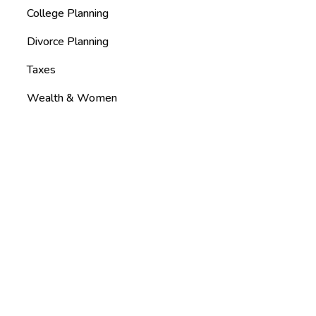
College Planning
Divorce Planning
Taxes
Wealth & Women