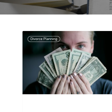
Divorce Planning