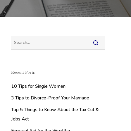
Recent Posts
10 Tips for Single Women
3 Tips to Divorce-Proof Your Marriage
Top 5 Things to Know About the Tax Cut &
Jobs Act
Financial Aid for the Wealthy