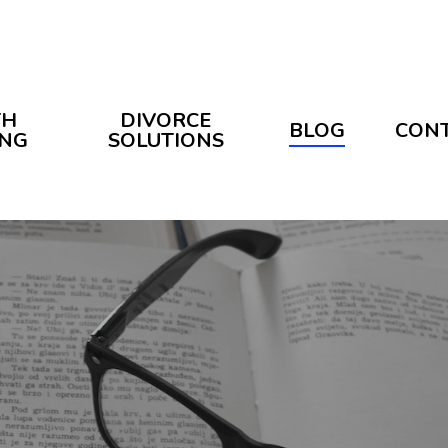
TH
DIVORCE
BLOG
CON
ING
SOLUTIONS