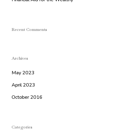
Recent Comments
Archives
May 2023
April 2023
October 2016
Categories