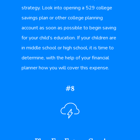
strategy. Look into opening a 529 college
savings plan or other college planning
account as soon as possible to begin saving
for your child’s education. If your children are
in middle school or high school, it is time to
determine, with the help of your financial
planner how you will cover this expense.
#8