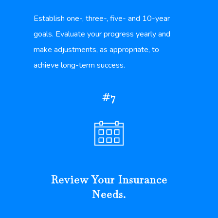
Establish one-, three-, five- and 10-year
goals. Evaluate your progress yearly and
make adjustments, as appropriate, to
achieve long-term success.
#7
Review Your Insurance
Needs.