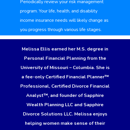
Periodically review your risk management
program. Your life, health, and disability
income insurance needs will likely change as
you progress through various life stages.
Melissa Ellis earned her M.S. degree in
Personal Financial Planning from the
University of Missouri – Columbia. She is
a fee-only Certified Financial Planner™
Professional, Certified Divorce Financial
Analyst™, and founder of Sapphire
Wealth Planning LLC and Sapphire
Divorce Solutions LLC. Melissa enjoys
helping women make sense of their