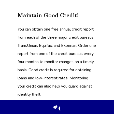
Maintain Good Credit!
You can obtain one free annual credit report
from each of the three major credit bureaus:
TransUnion, Equifax, and Experian. Order one
report from one of the credit bureaus every
four months to monitor changes on a timely
basis. Good credit is required for obtaining
loans and low-interest rates. Monitoring
your credit can also help you guard against
identity theft.
#4