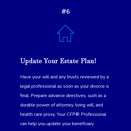
#6
Update Your Estate Plan!
Have your will and any trusts reviewed by a
legal professional as soon as your divorce is
final. Prepare advance directives, such as a
durable power of attorney, living will, and
health care proxy. Your CFP® Professional
can help you update your beneficiary