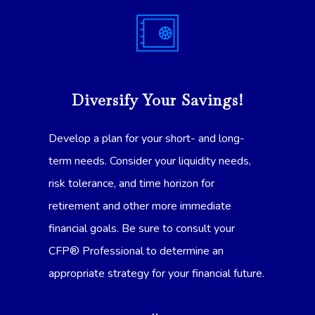
Diversify Your Savings!
Develop a plan for your short- and long-
term needs. Consider your liquidity needs,
risk tolerance, and time horizon for
retirement and other more immediate
financial goals. Be sure to consult your
CFP® Professional to determine an
appropriate strategy for your financial future.