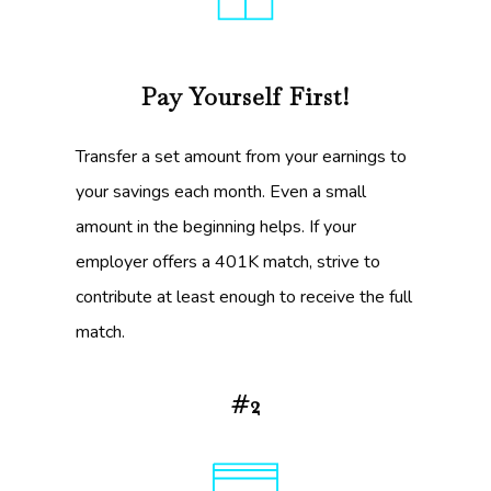
Pay Yourself First!
Transfer a set amount from your earnings to
your savings each month. Even a small
amount in the beginning helps. If your
employer offers a 401K match, strive to
contribute at least enough to receive the full
match.
#2