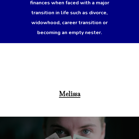
finances when faced with a major
transition in life such as divorce,
widowhood, career transition or
becoming an empty nester.
Melissa