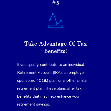
#5
Take Advantage Of Tax
Benefits!
If you qualify, contribute to an Individual
Retirement Account (IRA), an employer
sponsored 401(k) plan, or another similar
retirement plan. These plans offer tax
benefits that may help enhance your
retirement savings.