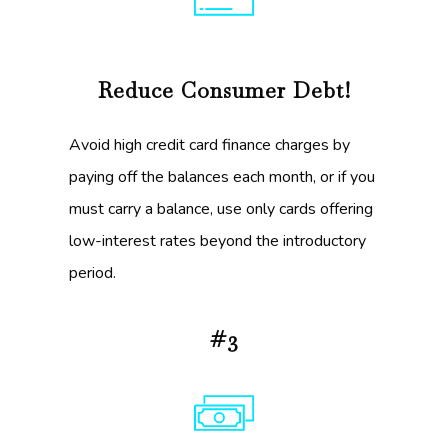
Reduce Consumer Debt!
Avoid high credit card finance charges by
paying off the balances each month, or if you
must carry a balance, use only cards offering
low-interest rates beyond the introductory
period.
#3