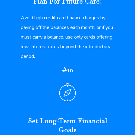
Plan For Future Care!
Avoid high credit card finance charges by
paying off the balances each month, or if you
must carry a balance, use only cards offering
low-interest rates beyond the introductory
period.
#10
Set Long-Term Financial
Goals