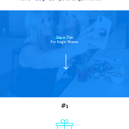
Top 10 Tips
For Single Women
#1