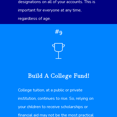
designations on all of your accounts. This is
important for everyone at any time,
regardless of age.
#9
Build A College Fund!
College tuition, at a public or private
institution, continues to rise. So, relying on
your children to receive scholarships or
financial aid may not be the most practical